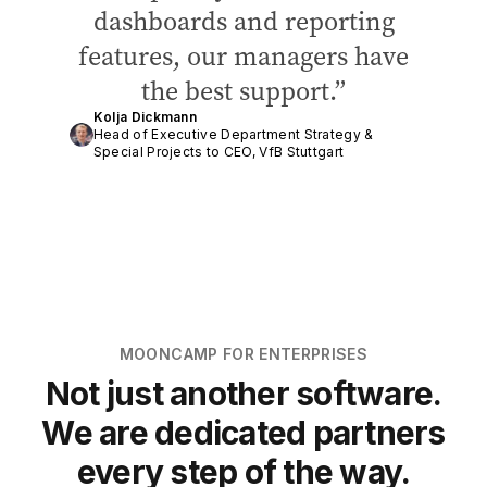
dashboards and reporting
features, our managers have
the best support.
Kolja Dickmann
Head of Executive Department Strategy &
Special Projects to CEO, VfB Stuttgart
MOONCAMP FOR ENTERPRISES
Not just another software.
We are dedicated partners
every step of the way.