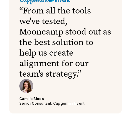
From all the tools
we've tested,
Mooncamp stood out as
the best solution to
help us create
alignment for our
team's strategy.
Camilla Bloos
Senior Consultant, Capgemini Invent