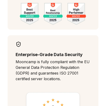
Enterprise-Grade Data Security
Mooncamp is fully compliant with the EU
General Data Protection Regulation
(GDPR) and guarantees ISO 27001
certified server locations.