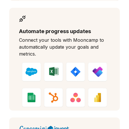
Automate progress updates
Connect your tools with Mooncamp to
automatically update your goals and
metrics.