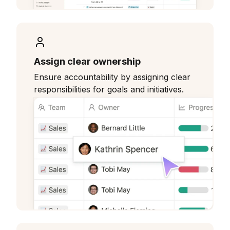
Assign clear ownership
Ensure accountability by assigning clear
responsibilities for goals and initiatives.