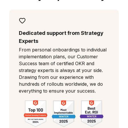
Dedicated support from Strategy
Experts
From personal onboardings to individual
implementation plans, our Customer
Success team of certified OKR and
strategy experts is always at your side.
Drawing from our experience with
hundreds of rollouts worldwide, we do
everything to ensure your success.