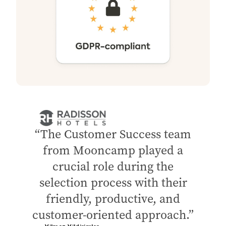
The Customer Success team
from Mooncamp played a
crucial role during the
selection process with their
friendly, productive, and
customer-oriented approach.