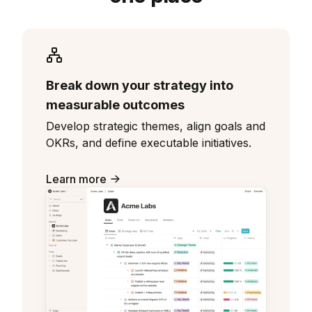
Break down your strategy into
measurable outcomes
Develop strategic themes, align goals and
OKRs, and define executable initiatives.
Learn more