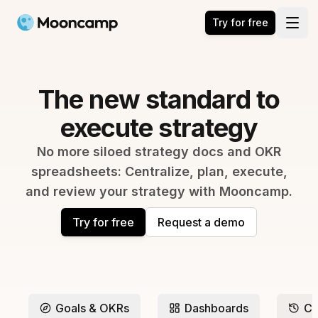
Mooncamp
Try for free
Open
The new standard to
execute strategy
No more siloed strategy docs and OKR
spreadsheets: Centralize, plan, execute,
and review your strategy with Mooncamp.
Try for free
Request a demo
Goals & OKRs
Dashboards
Ch