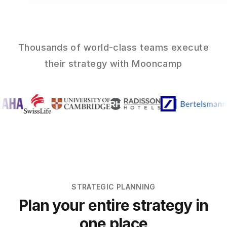
Thousands of world-class teams execute
their strategy with Mooncamp
STRATEGIC PLANNING
Plan your entire strategy in
one place