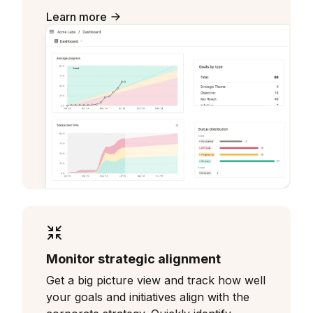
Learn more
Monitor strategic alignment
Get a big picture view and track how well
your goals and initiatives align with the