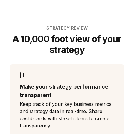
STRATEGY REVIEW
A 10,000 foot view of your
strategy
Make your strategy performance
transparent
Keep track of your key business metrics
and strategy data in real-time. Share
dashboards with stakeholders to create
transparency.