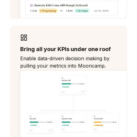
Bring all your KPIs under one roof
Enable data-driven decision making by
pulling your metrics into Mooncamp.