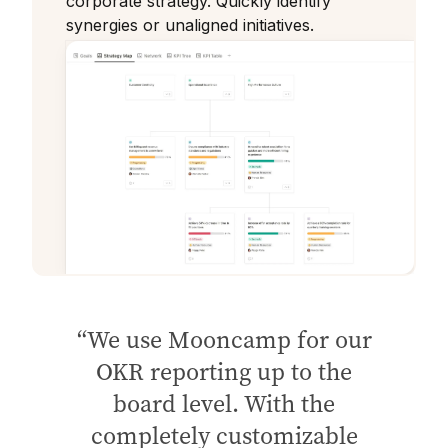
corporate strategy. Quickly identify
synergies or unaligned initiatives.
We use Mooncamp for our
OKR reporting up to the
board level. With the
completely customizable