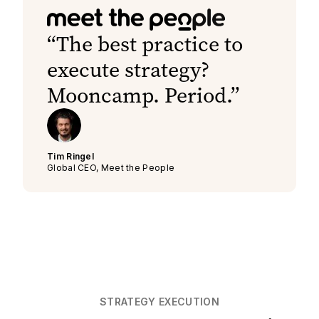
The best practice to
execute strategy?
Mooncamp. Period.
Tim Ringel
Global CEO, Meet the People
STRATEGY EXECUTION