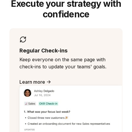
Execute your strategy with
confidence
Regular Check-ins
Keep everyone on the same page with
check-ins to update your teams' goals.
Learn more