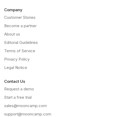
Company
Customer Stories
Become a partner
About us
Editorial Guidelines
Terms of Service
Privacy Policy
Legal Notice
Contact Us
Request a demo
Start a free trial
sales@mooncamp.com
support@mooncamp.com