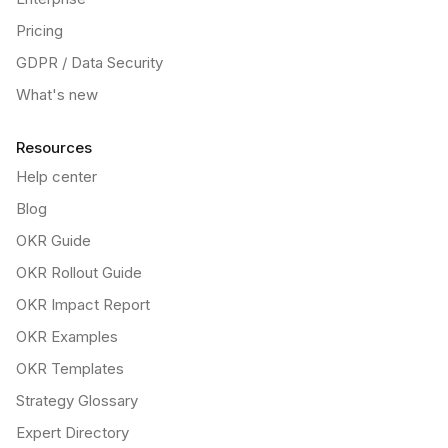
Pricing
GDPR / Data Security
What's new
Resources
Help center
Blog
OKR Guide
OKR Rollout Guide
OKR Impact Report
OKR Examples
OKR Templates
Strategy Glossary
Expert Directory