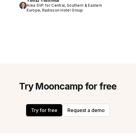
Yilmaz Yildirimlar
Area SVP for Central, Southern & Eastern
Europe, Radisson Hotel Group
Try Mooncamp for free
Try for free
Request a demo