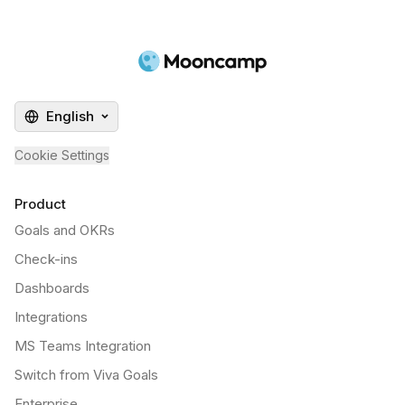
English
Cookie Settings
Product
Goals and OKRs
Check-ins
Dashboards
Integrations
MS Teams Integration
Switch from Viva Goals
Enterprise