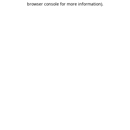
browser console for more information).