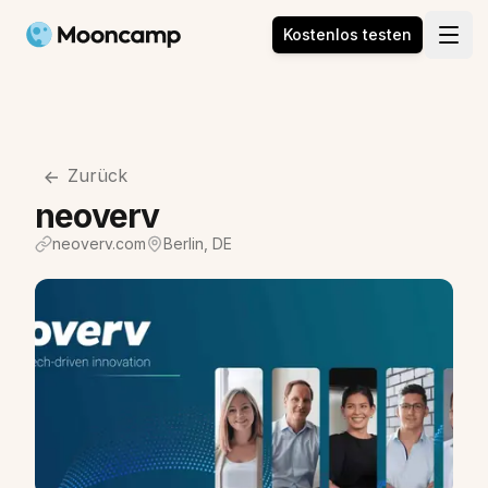
Mooncamp
Kostenlos testen
Open
Zurück
neoverv
neoverv.com
Berlin, DE