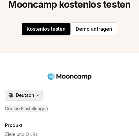
Mooncamp kostenlos testen
Kostenlos testen
Demo anfragen
Deutsch
Cookie Einstellungen
Produkt
Ziele und OKRs