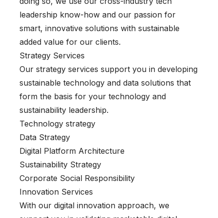
doing so, we use our cross-industry tech
leadership know-how and our passion for
smart, innovative solutions with sustainable
added value for our clients.
Strategy Services
Our strategy services support you in developing
sustainable technology and data solutions that
form the basis for your technology and
sustainability leadership.
Technology strategy
Data Strategy
Digital Platform Architecture
Sustainability Strategy
Corporate Social Responsibility
Innovation Services
With our digital innovation approach, we