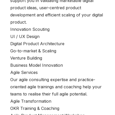
support you in validating marketable digital
product ideas, user-centred product
development and efficient scaling of your digital
product.
Innovation Scouting
UI / UX Design
Digital Product Architecture
Go-to-market & Scaling
Venture Building
Business Model Innovation
Agile Services
Our agile consulting expertise and practice-
oriented agile trainings and coaching help your
teams to realise their full agile potential.
Agile Transformation
OKR Training & Coaching