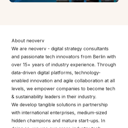
About neoverv
We are neoverv - digital strategy consultants
and passionate tech innovators from Berlin with
over 15+ years of industry experience. Through
data-driven digital platforms, technology-
enabled innovation and agile collaboration at all
levels, we empower companies to become tech
& sustainability leaders in their industry.
We develop tangible solutions in partnership
with international enterprises, medium-sized
hidden champions and mature start-ups. In