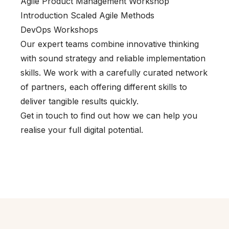
Agile Product Management Workshop
Introduction Scaled Agile Methods
DevOps Workshops
Our expert teams combine innovative thinking
with sound strategy and reliable implementation
skills. We work with a carefully curated network
of partners, each offering different skills to
deliver tangible results quickly.
Get in touch to find out how we can help you
realise your full digital potential.