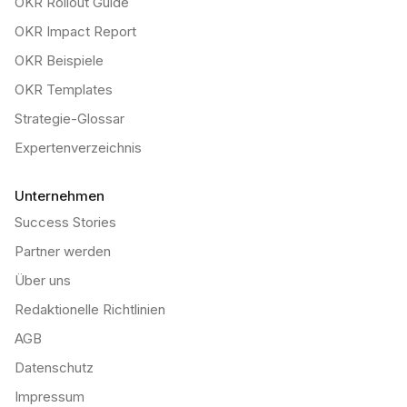
OKR Rollout Guide
OKR Impact Report
OKR Beispiele
OKR Templates
Strategie-Glossar
Expertenverzeichnis
Unternehmen
Success Stories
Partner werden
Über uns
Redaktionelle Richtlinien
AGB
Datenschutz
Impressum