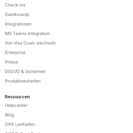
Check-ins
Dashboards
Integrationen
MS Teams Integration
Von Viva Goals wechseln
Enterprise
Preise
DSGVO & Sicherheit
Produktneuheiten
Ressourcen
Helpcenter
Blog
OKR Leitfaden