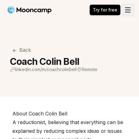
Mooncamp
Try for free
Open
Back
Coach Colin Bell
linkedin.com/in/coachcolinbell
Remote
About Coach Colin Bell
A reductionist, believing that everything can be
explained by reducing complex ideas or issues