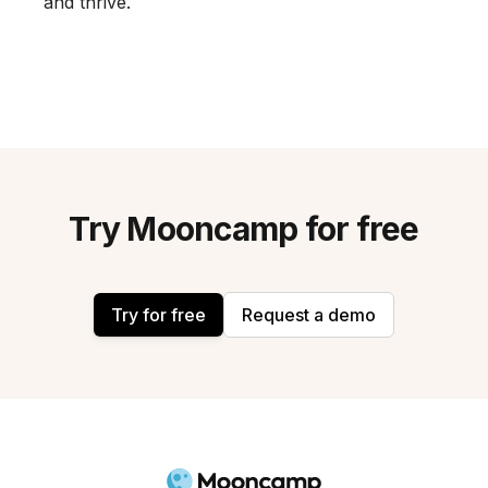
and thrive.
Try Mooncamp for free
Try for free
Request a demo