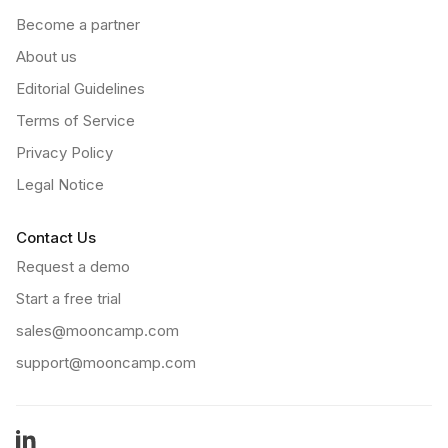
Become a partner
About us
Editorial Guidelines
Terms of Service
Privacy Policy
Legal Notice
Contact Us
Request a demo
Start a free trial
sales@mooncamp.com
support@mooncamp.com
LinkedIn