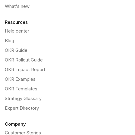
What's new
Resources
Help center
Blog
OKR Guide
OKR Rollout Guide
OKR Impact Report
OKR Examples
OKR Templates
Strategy Glossary
Expert Directory
Company
Customer Stories