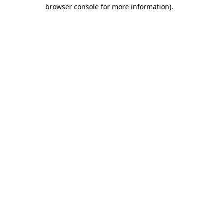
browser console for more information).