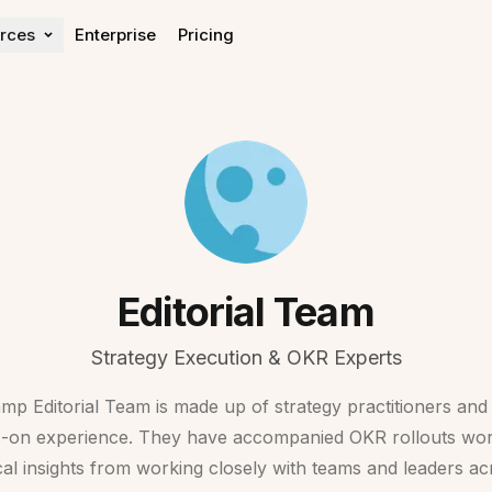
rces
Enterprise
Pricing
Learn
Get help
Blog
Help center
OKR Guide
Expert Directory
OKR Rollout Guide
Contact Sales
OKR Impact Report
Editorial Team
Strategy Execution & OKR Experts
 Editorial Team is made up of strategy practitioners an
s-on experience. They have accompanied OKR rollouts wor
cal insights from working closely with teams and leaders acr