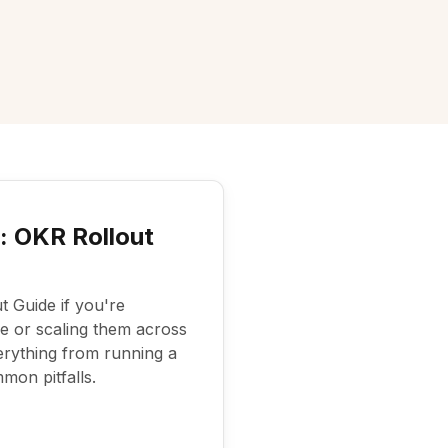
 OKR Rollout
 Guide if you're
me or scaling them across
erything from running a
mon pitfalls.