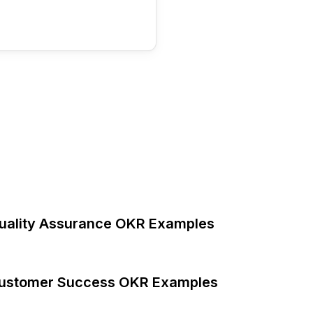
uality Assurance OKR Examples
ustomer Success OKR Examples