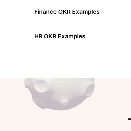
Finance OKR Examples
HR OKR Examples