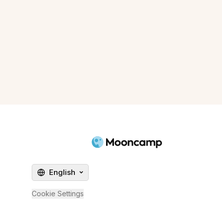
English
Cookie Settings