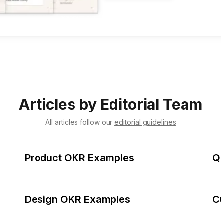
Articles by
Editorial Team
All articles follow our
editorial guidelines
Product OKR Examples
Q
Design OKR Examples
C