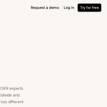
Request a demo
Log in
Try for free
d OKR experts
ldwide and
oss different