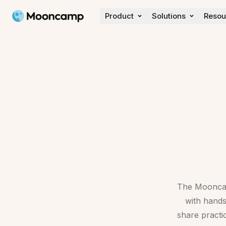
Mooncamp
Product
Solutions
Resou
Discover
Customer Stories
Wall of love
What's new
The Mooncamp
with hand
share practi