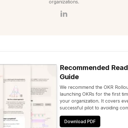
organizations.
Recommended Read:
Guide
We recommend the OKR Rollout
launching OKRs for the first ti
your organization. It covers ev
successful pilot to avoiding com
Download PDF