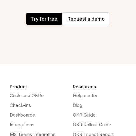
Try for free
Request a demo
Product
Resources
Goals and OKRs
Help center
Check-ins
Blog
Dashboards
OKR Guide
Integrations
OKR Rollout Guide
MS Teams Integration
OKR Impact Report