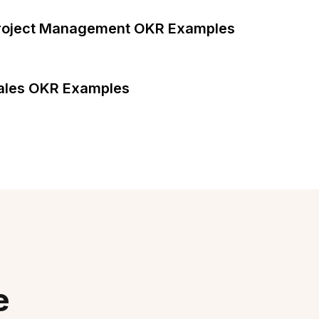
roject Management OKR Examples
ales OKR Examples
e