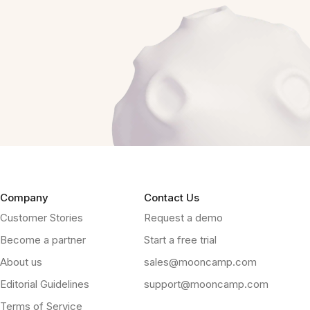
Company
Contact Us
Customer Stories
Request a demo
Become a partner
Start a free trial
About us
sales@mooncamp.com
Editorial Guidelines
support@mooncamp.com
Terms of Service