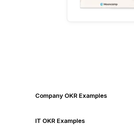
Company OKR Examples
IT OKR Examples