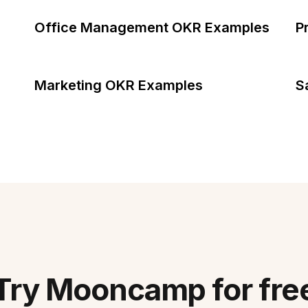
Office Management OKR Examples
P
Marketing OKR Examples
S
Try Mooncamp for fre