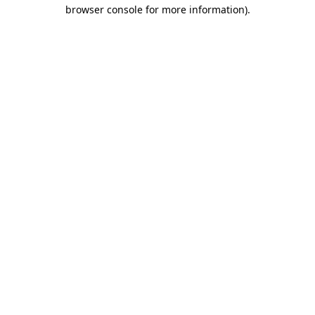
browser console for more information).