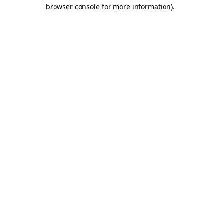
browser console for more information).