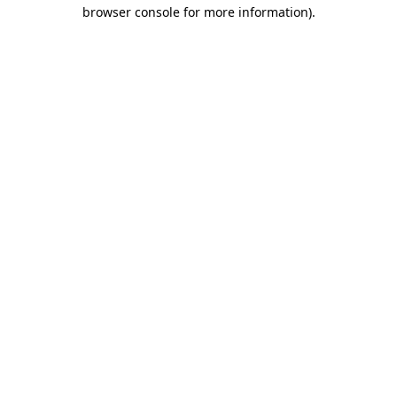
browser console for more information).