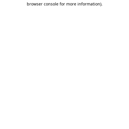
browser console for more information).