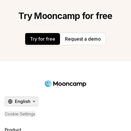
Try Mooncamp for free
Try for free
Request a demo
English
Cookie Settings
Product