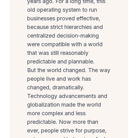
years ago. For a long time, this
old operating system to run
businesses proved effective,
because strict hierarchies and
centralized decision-making
were compatible with a world
that was still reasonably
predictable and plannable.
But the world changed. The way
people live and work has
changed, dramatically.
Technology advancements and
globalization made the world
more complex and less
predictable. Now more than
ever, people strive for purpose,