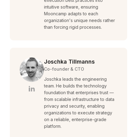
execution best practices into
intuitive software, ensuring
Mooncamp adapts to each
organization's unique needs rather
than forcing rigid processes.
Joschka Tillmanns
Co-founder & CTO
Joschka leads the engineering
team. He builds the technology
foundation that enterprises trust —
from scalable infrastructure to data
privacy and security, enabling
organizations to execute strategy
on a reliable, enterprise-grade
platform.