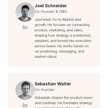
Joel Schneider
Co-founder & CMO
Joel leads Go-to-Market and
growth. He focuses on connecting
product, marketing, and sales,
shaping how strategy is positioned,
adopted, and turned into execution
across teams. He works hands-on
on positioning, messaging, and
market rollout.
Sebastian Walter
Co-founder
Sebastian shapes the product vision
and roadmap. He translates strategy