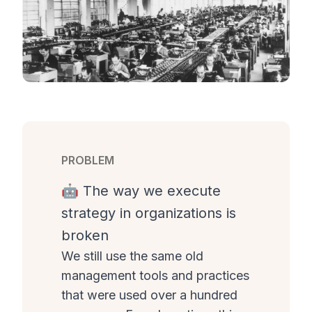
PROBLEM
🤖 The way we execute
strategy in organizations is
broken
We still use the same old
management tools and practices
that were used over a hundred