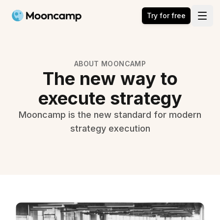
Mooncamp
Try for free
Open
ABOUT MOONCAMP
The new way to
execute strategy
Mooncamp is the new standard for modern
strategy execution