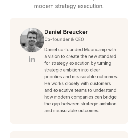
modern strategy execution.
Daniel Breucker
Co-founder & CEO
Daniel co-founded Mooncamp with
a vision to create the new standard
for strategy execution by turning
strategic ambition into clear
priorities and measurable outcomes.
He works closely with customers
and executive teams to understand
how modern companies can bridge
the gap between strategic ambition
and measurable outcomes.