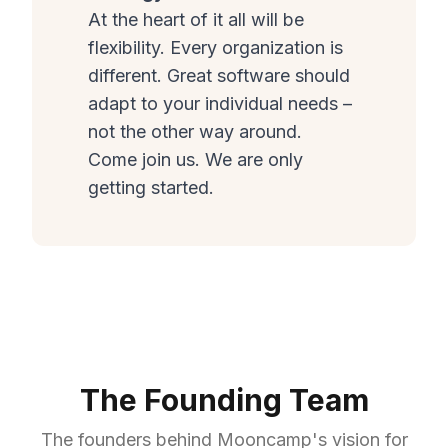
At the heart of it all will be
flexibility. Every organization is
different. Great software should
adapt to your individual needs –
not the other way around.
Come join us. We are only
getting started.
The Founding Team
The founders behind Mooncamp's vision for