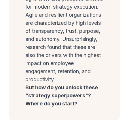
for modern strategy execution.
Agile and resilient organizations
are characterized by high levels
of transparency, trust, purpose,
and autonomy. Unsurprisingly,
research found that these are
also the drivers with the highest
impact on employee
engagement, retention, and
productivity.
But how do you unlock these
"strategy superpowers"?
Where do you start?