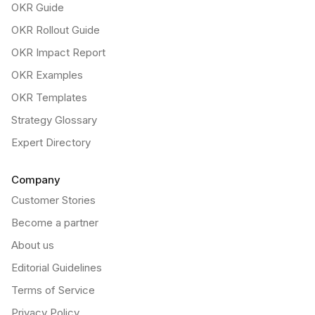
OKR Guide
OKR Rollout Guide
OKR Impact Report
OKR Examples
OKR Templates
Strategy Glossary
Expert Directory
Company
Customer Stories
Become a partner
About us
Editorial Guidelines
Terms of Service
Privacy Policy