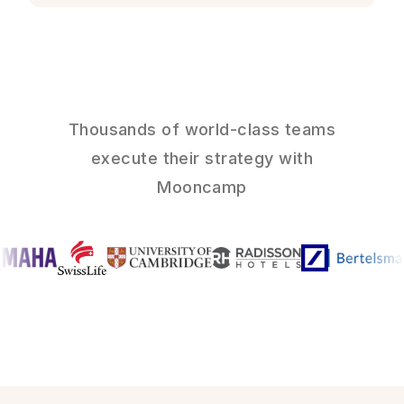
Thousands of world-class teams
execute their strategy with
Mooncamp