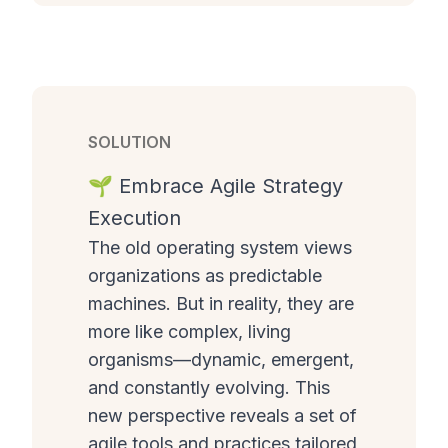
SOLUTION
🌱 Embrace Agile Strategy
Execution
The old operating system views
organizations as predictable
machines. But in reality, they are
more like complex, living
organisms—dynamic, emergent,
and constantly evolving. This
new perspective reveals a set of
agile tools and practices tailored