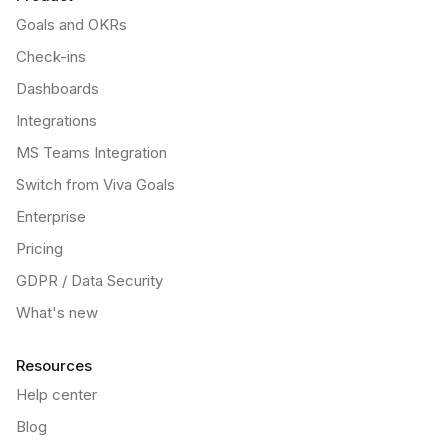
Goals and OKRs
Check-ins
Dashboards
Integrations
MS Teams Integration
Switch from Viva Goals
Enterprise
Pricing
GDPR / Data Security
What's new
Resources
Help center
Blog