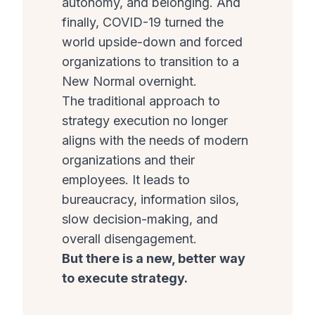
autonomy, and belonging. And
finally, COVID-19 turned the
world upside-down and forced
organizations to transition to a
New Normal overnight.
The traditional approach to
strategy execution no longer
aligns with the needs of modern
organizations and their
employees. It leads to
bureaucracy, information silos,
slow decision-making, and
overall disengagement.
But there is a new, better way
to execute strategy.