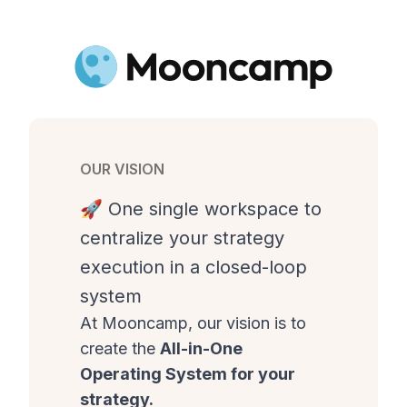
OUR VISION
🚀 One single workspace to
centralize your strategy
execution in a closed-loop
system
At Mooncamp, our vision is to
create the
All-in-One
Operating System for your
strategy.