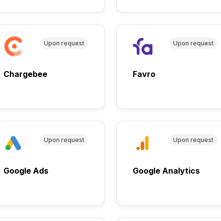
Upon request
Upon request
Chargebee
Favro
Upon request
Upon request
Google Ads
Google Analytics