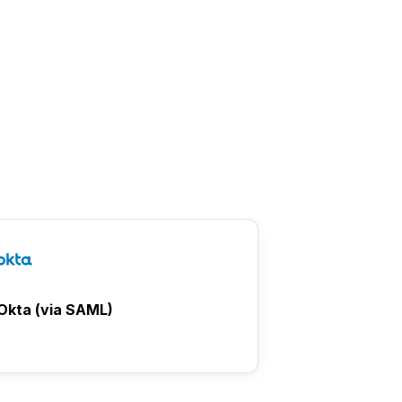
Okta (via SAML)