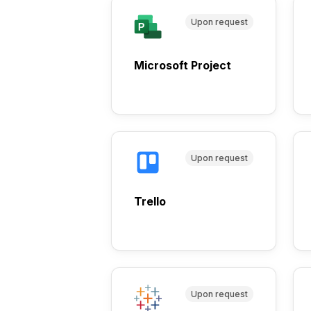
Upon request
Microsoft Project
Upon request
Trello
Upon request