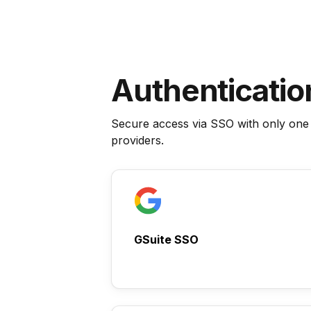
Authenticatio
Secure access via SSO with only one
providers.
GSuite SSO