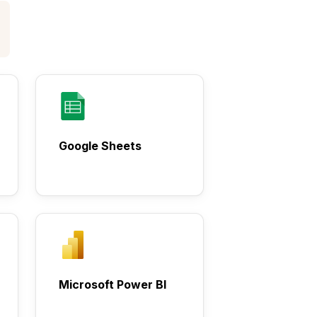
Google Sheets
Microsoft Power BI