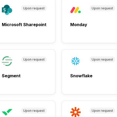
Upon request
Upon request
Microsoft Sharepoint
Monday
Upon request
Upon request
Segment
Snowflake
Upon request
Upon request