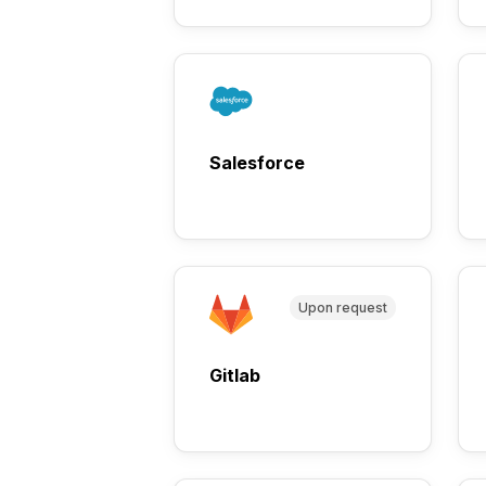
Salesforce
Upon request
Gitlab