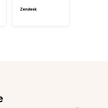
Zendesk
e