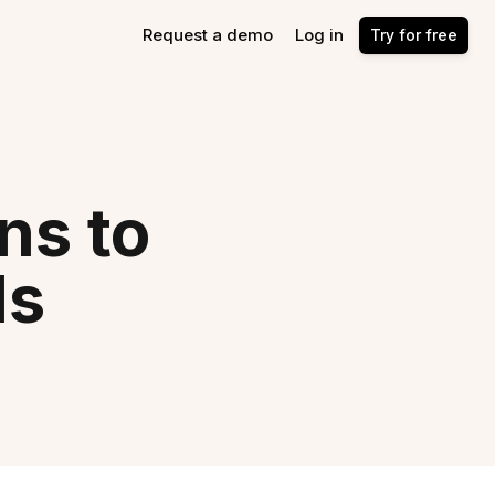
Request a demo
Log in
Try for free
ns to
ls