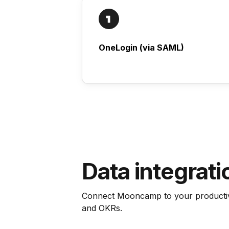
OneLogin (via SAML)
Data integrati
Connect Mooncamp to your productivi
and OKRs.