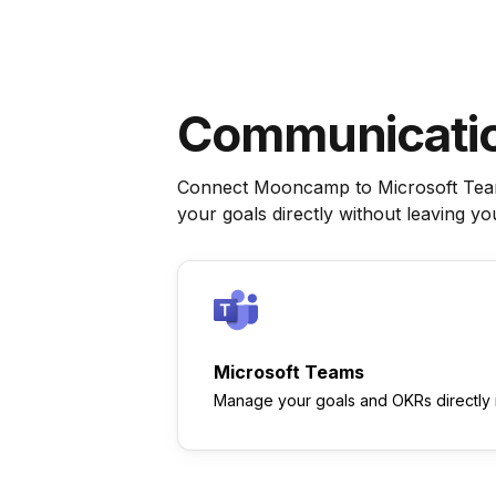
Communicati
Connect Mooncamp to Microsoft Teams
your goals directly without leaving y
Microsoft Teams
Manage your goals and OKRs directly 