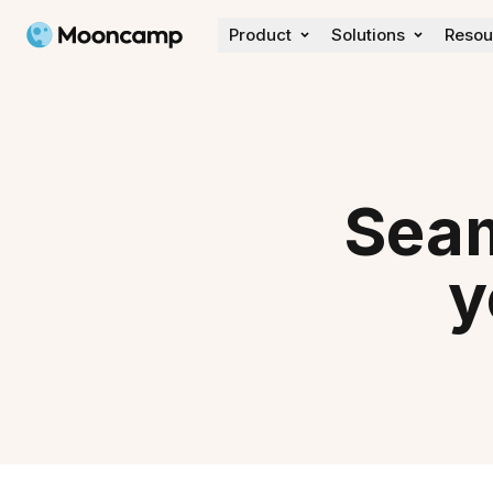
Mooncamp
Product
Solutions
Resou
Discover
Customer Stories
Wall of love
What's new
Seam
y