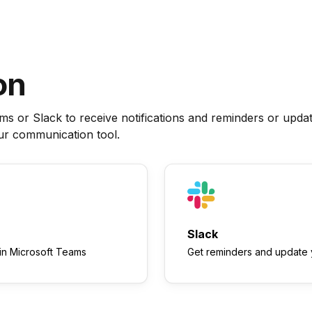
on
 or Slack to receive notifications and reminders or upda
our communication tool.
Slack
in Microsoft Teams
Get reminders and update y