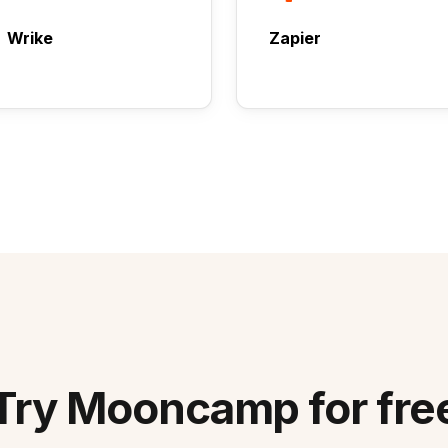
Wrike
Zapier
Try Mooncamp for fre