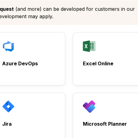
quest
(and more) can be developed for customers in our
development may apply.
Azure DevOps
Excel Online
Jira
Microsoft Planner