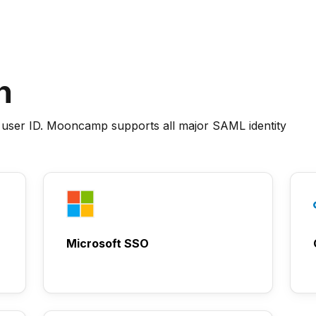
n
 user ID. Mooncamp supports all major SAML identity
Microsoft SSO