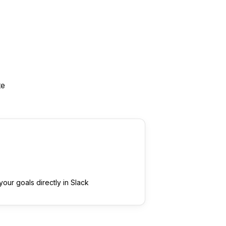
te
our goals directly in Slack