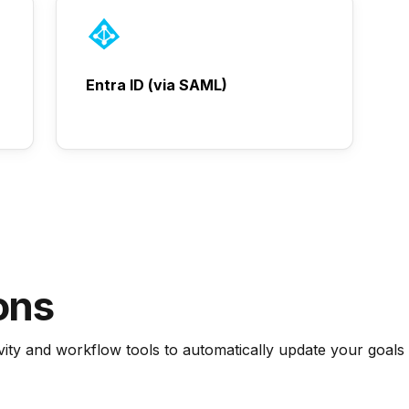
Entra ID (via SAML)
ons
ty and workflow tools to automatically update your goals