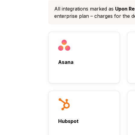
All integrations marked as
Upon Re
enterprise plan – charges for the 
Asana
Hubspot