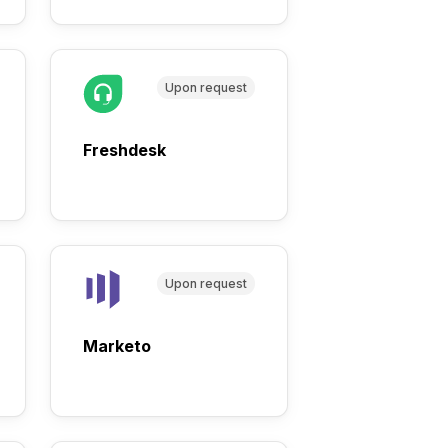
Upon request
Freshdesk
Upon request
Marketo