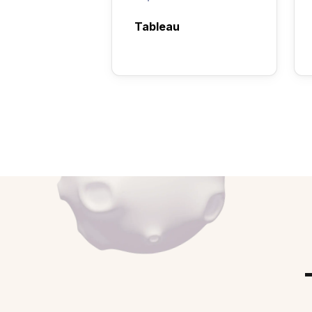
Tableau