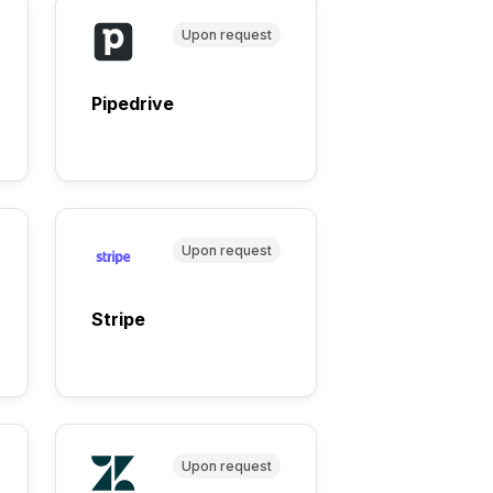
Upon request
Pipedrive
Upon request
Stripe
Upon request