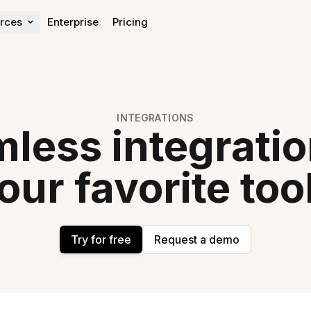
rces
Enterprise
Pricing
Learn
Get help
Blog
Help center
OKR Guide
Expert Directory
INTEGRATIONS
OKR Rollout Guide
Contact Sales
less integratio
OKR Impact Report
our favorite too
Try for free
Request a demo