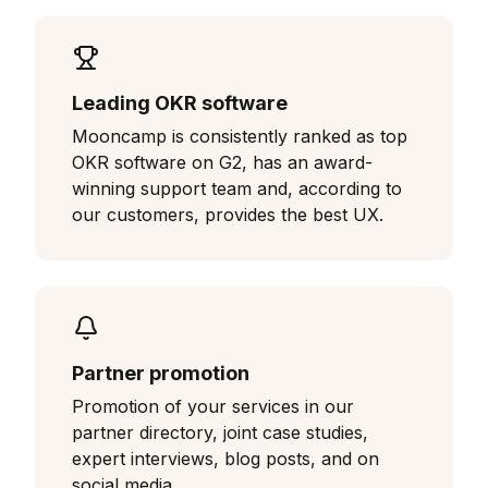
Leading OKR software
Mooncamp is consistently ranked as top
OKR software on G2, has an award-
winning support team and, according to
our customers, provides the best UX.
Partner promotion
Promotion of your services in our
partner directory, joint case studies,
expert interviews, blog posts, and on
social media.