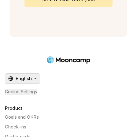
English
Cookie Settings
Product
Goals and OKRs
Check-ins
Dashboards