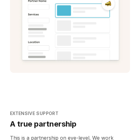
EXTENSIVE SUPPORT
A true partnership
This is a partnership on eye-level. We work