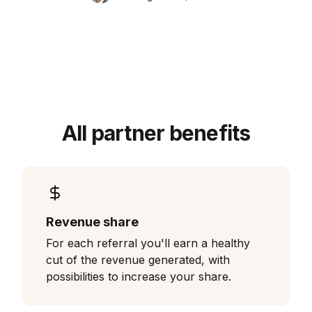
All partner benefits
Revenue share
For each referral you'll earn a healthy
cut of the revenue generated, with
possibilities to increase your share.