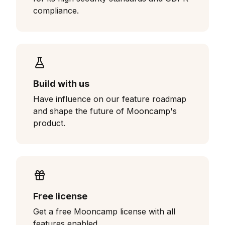
compliance.
Build with us
Have influence on our feature roadmap
and shape the future of Mooncamp's
product.
Free license
Get a free Mooncamp license with all
features enabled.