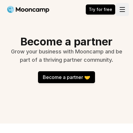
Mooncamp
Try for free
Open
Become a partner
Grow your business with Mooncamp and be
part of a thriving partner community.
Become a partner 🤝