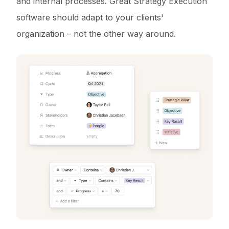
and internal processes. Great Strategy Execution
software should adapt to your clients'
organization – not the other way around.