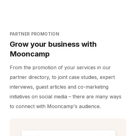
PARTNER PROMOTION
Grow your business with
Mooncamp
From the promotion of your services in our
partner directory, to joint case studies, expert
interviews, guest articles and co-marketing
initiatives on social media – there are many ways
to connect with Mooncamp's audience.