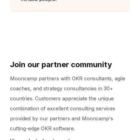
Join our partner community
Mooncamp partners with OKR consultants, agile
coaches, and strategy consultancies in 30+
countries. Customers appreciate the unique
combination of excellent consulting services
provided by our partners and Mooncamp's
cutting-edge OKR software.