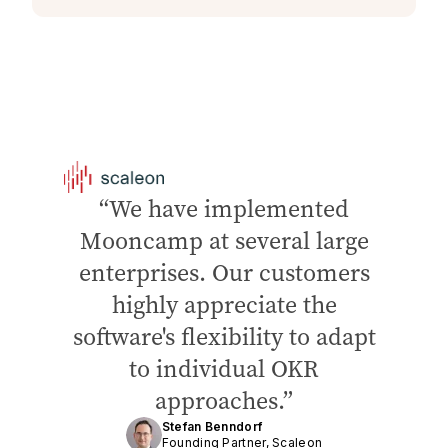
We have implemented
Mooncamp at several large
enterprises. Our customers
highly appreciate the
software's flexibility to adapt
to individual OKR
approaches.
Stefan Benndorf
Founding Partner, Scaleon