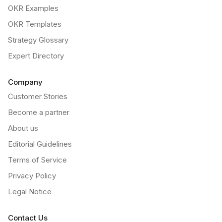
OKR Examples
OKR Templates
Strategy Glossary
Expert Directory
Company
Customer Stories
Become a partner
About us
Editorial Guidelines
Terms of Service
Privacy Policy
Legal Notice
Contact Us