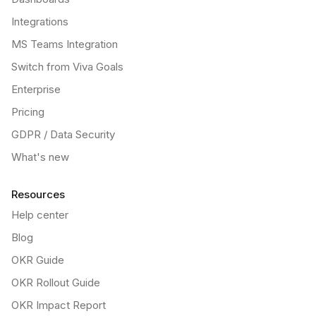
Integrations
MS Teams Integration
Switch from Viva Goals
Enterprise
Pricing
GDPR / Data Security
What's new
Resources
Help center
Blog
OKR Guide
OKR Rollout Guide
OKR Impact Report