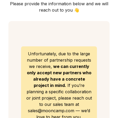
Please provide the information below and we will
reach out to you 👋
Unfortunately, due to the large
number of partnership requests
we receive,
we can currently
only accept new partners who
already have a concrete
project in mind.
If you’re
planning a specific collaboration
or joint project, please reach out
to our sales team at
sales@mooncamp.com — we’d
love to hear from you.