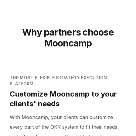
Why partners choose
Mooncamp
THE MOST FLEXIBLE STRATEGY EXECUTION
PLATFORM
Customize Mooncamp to your
clients' needs
With Mooncamp, your clients can customize
every part of the OKR system to fit their needs