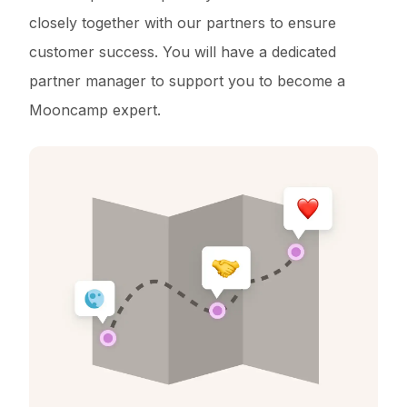
closely together with our partners to ensure
customer success. You will have a dedicated
partner manager to support you to become a
Mooncamp expert.