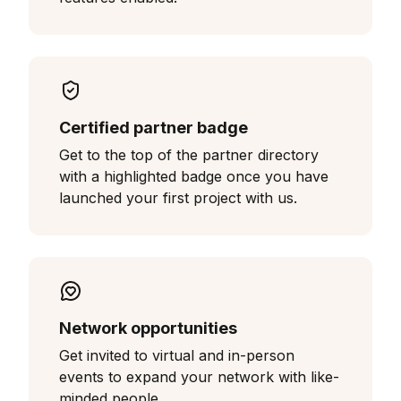
Certified partner badge
Get to the top of the partner directory
with a highlighted badge once you have
launched your first project with us.
Network opportunities
Get invited to virtual and in-person
events to expand your network with like-
minded people.