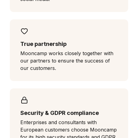
True partnership
Mooncamp works closely together with
our partners to ensure the success of
our customers.
Security & GDPR compliance
Enterprises and consultants with
European customers choose Mooncamp
for its high security standards and GDPR