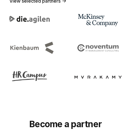
View selected partners
Become a partner