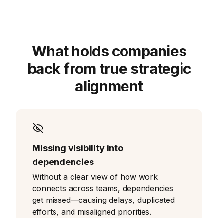
What holds companies
back from true strategic
alignment
Missing visibility into
dependencies
Without a clear view of how work
connects across teams, dependencies
get missed—causing delays, duplicated
efforts, and misaligned priorities.