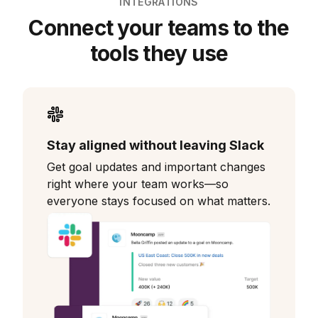
INTEGRATIONS
Connect your teams to the
tools they use
Stay aligned without leaving Slack
Get goal updates and important changes
right where your team works—so
everyone stays focused on what matters.