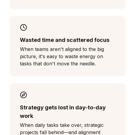
Wasted time and scattered focus
When teams aren't aligned to the big
picture, it's easy to waste energy on
tasks that don't move the needle.
Strategy gets lost in day-to-day
work
When daily tasks take over, strategic
projects fall behind—and alignment