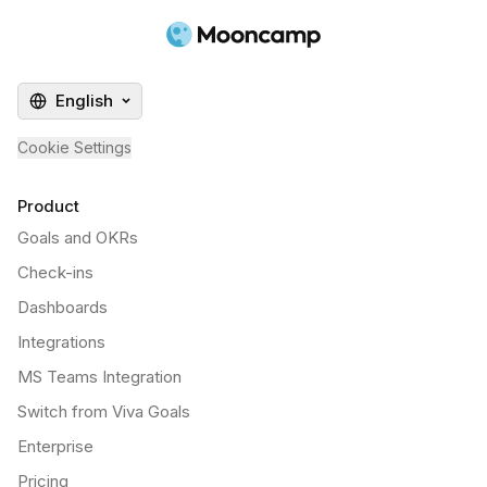
English
Cookie Settings
Product
Goals and OKRs
Check-ins
Dashboards
Integrations
MS Teams Integration
Switch from Viva Goals
Enterprise
Pricing