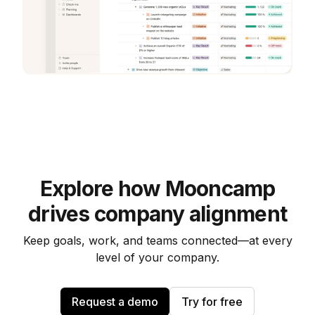
Explore how Mooncamp
drives company alignment
Keep goals, work, and teams connected—at every
level of your company.
Request a demo
Try for free