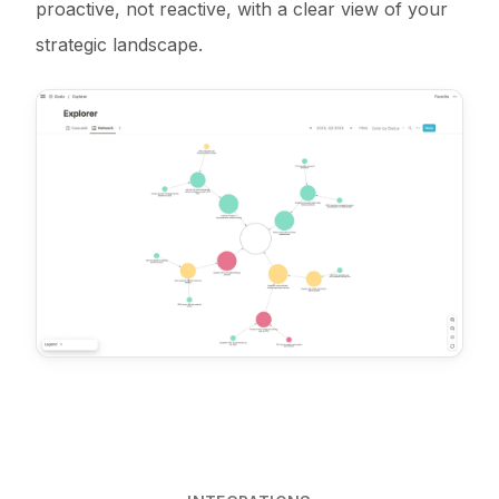
proactive, not reactive, with a clear view of your
strategic landscape.