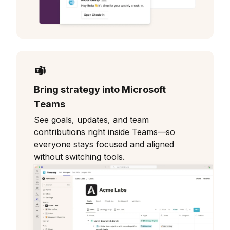
Bring strategy into Microsoft
Teams
See goals, updates, and team
contributions right inside Teams—so
everyone stays focused and aligned
without switching tools.