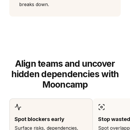
breaks down.
Align teams and uncover
hidden dependencies with
Mooncamp
Spot blockers early
Stop wasted 
Surface risks, dependencies,
Spot overlappi