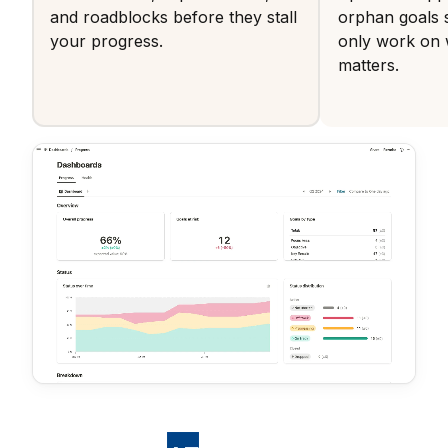
and roadblocks before they stall
orphan goals 
your progress.
only work on 
matters.