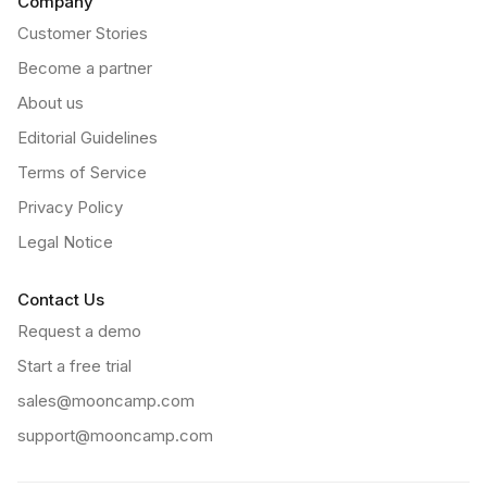
Company
Customer Stories
Become a partner
About us
Editorial Guidelines
Terms of Service
Privacy Policy
Legal Notice
Contact Us
Request a demo
Start a free trial
sales@mooncamp.com
support@mooncamp.com