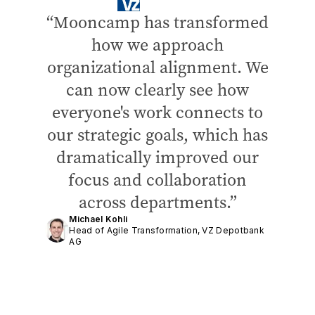
Mooncamp has transformed
how we approach
organizational alignment. We
can now clearly see how
everyone's work connects to
our strategic goals, which has
dramatically improved our
focus and collaboration
across departments.
Michael Kohli
Head of Agile Transformation, VZ Depotbank
AG