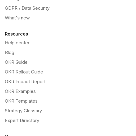
GDPR / Data Security
What's new
Resources
Help center
Blog
OKR Guide
OKR Rollout Guide
OKR Impact Report
OKR Examples
OKR Templates
Strategy Glossary
Expert Directory