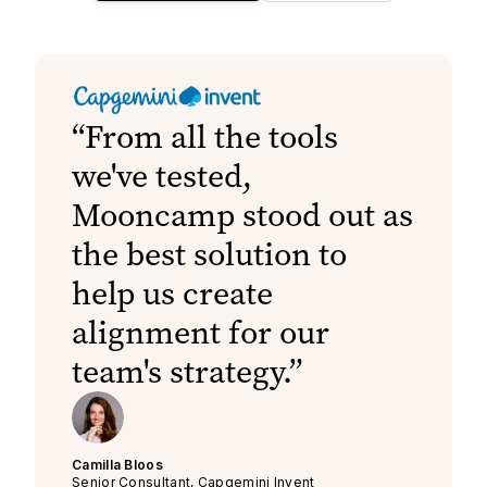
From all the tools
we've tested,
Mooncamp stood out as
the best solution to
help us create
alignment for our
team's strategy.
Camilla Bloos
Senior Consultant, Capgemini Invent