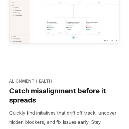
ALIGNMENT HEALTH
Catch misalignment before it
spreads
Quickly find initiatives that drift off track, uncover
hidden blockers, and fix issues early. Stay