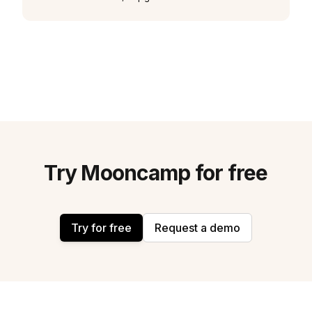
Try Mooncamp for free
Try for free
Request a demo