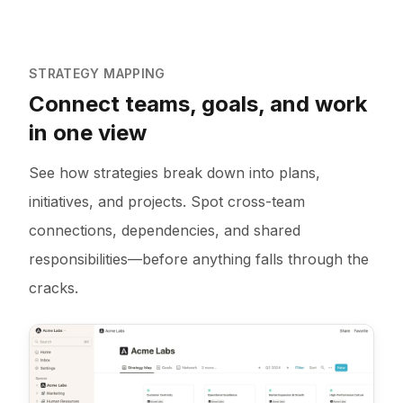
STRATEGY MAPPING
Connect teams, goals, and work
in one view
See how strategies break down into plans,
initiatives, and projects. Spot cross-team
connections, dependencies, and shared
responsibilities—before anything falls through the
cracks.