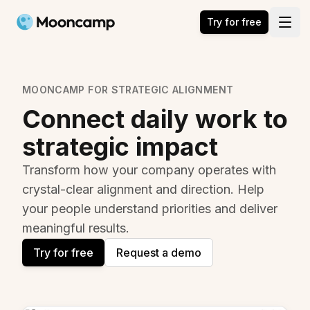
Mooncamp
Try for free
Open
MOONCAMP FOR STRATEGIC ALIGNMENT
Connect daily work to
strategic impact
Transform how your company operates with
crystal-clear alignment and direction. Help
your people understand priorities and deliver
meaningful results.
Try for free
Request a demo