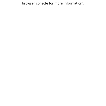
browser console for more information).