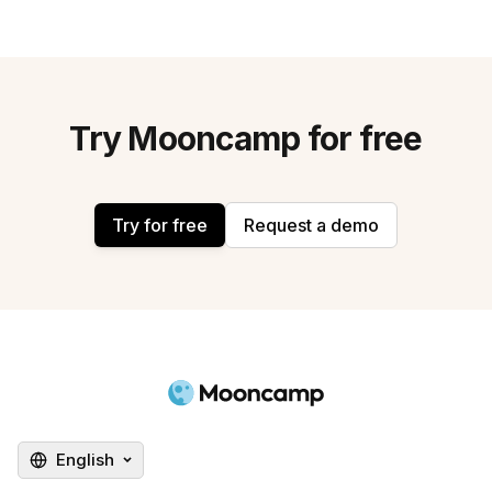
Try Mooncamp for free
Try for free
Request a demo
English