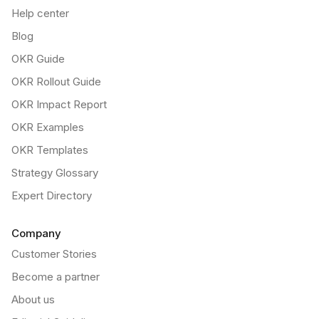
Help center
Blog
OKR Guide
OKR Rollout Guide
OKR Impact Report
OKR Examples
OKR Templates
Strategy Glossary
Expert Directory
Company
Customer Stories
Become a partner
About us