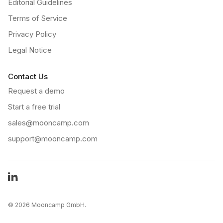
Editorial Guidelines
Terms of Service
Privacy Policy
Legal Notice
Contact Us
Request a demo
Start a free trial
sales@mooncamp.com
support@mooncamp.com
LinkedIn
©
2026 Mooncamp GmbH.