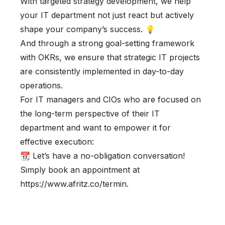
With targeted strategy development, we help
your IT department not just react but actively
shape your company’s success. 💡
And through a strong goal-setting framework
with OKRs, we ensure that strategic IT projects
are consistently implemented in day-to-day
operations.
For IT managers and CIOs who are focused on
the long-term perspective of their IT
department and want to empower it for
effective execution:
📆 Let’s have a no-obligation conversation!
Simply book an appointment at
https://www.afritz.co/termin.