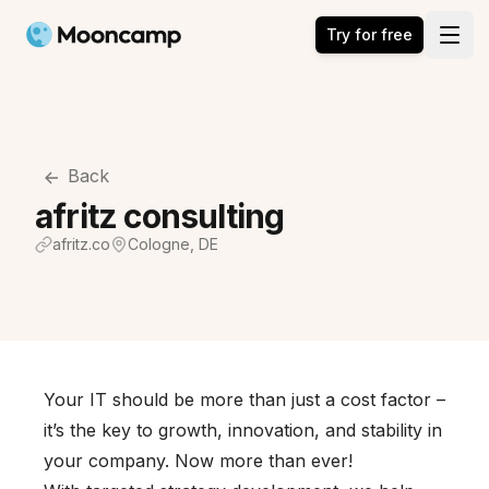
Mooncamp
Try for free
Open
Back
afritz consulting
afritz.co
Cologne, DE
Your IT should be more than just a cost factor –
it’s the key to growth, innovation, and stability in
your company. Now more than ever!