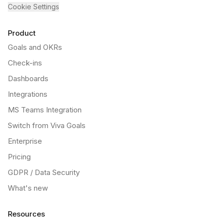
Cookie Settings
Product
Goals and OKRs
Check-ins
Dashboards
Integrations
MS Teams Integration
Switch from Viva Goals
Enterprise
Pricing
GDPR / Data Security
What's new
Resources