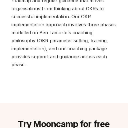
roadmap and regular guidance that moves
organisations from thinking about OKRs to
successful implementation. Our OKR
implementation approach involves three phases
modelled on Ben Lamorte's coaching
philosophy (OKR parameter setting, training,
implementation), and our coaching package
provides support and guidance across each
phase.
Try Mooncamp for free