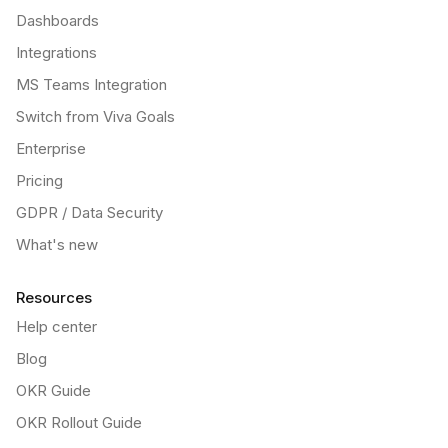
Dashboards
Integrations
MS Teams Integration
Switch from Viva Goals
Enterprise
Pricing
GDPR / Data Security
What's new
Resources
Help center
Blog
OKR Guide
OKR Rollout Guide