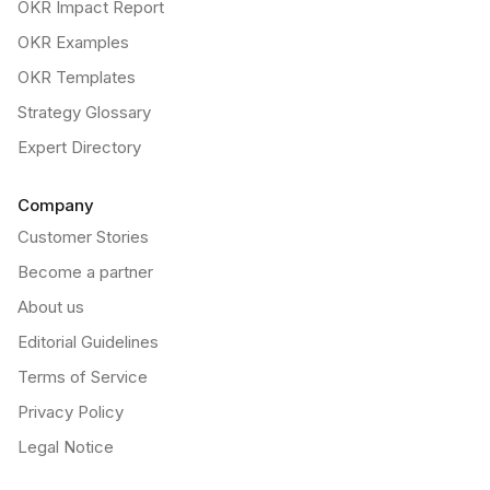
OKR Impact Report
OKR Examples
OKR Templates
Strategy Glossary
Expert Directory
Company
Customer Stories
Become a partner
About us
Editorial Guidelines
Terms of Service
Privacy Policy
Legal Notice