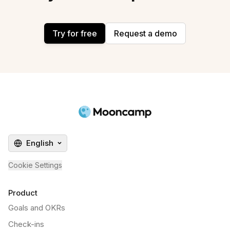
Try for free
Request a demo
English
Cookie Settings
Product
Goals and OKRs
Check-ins