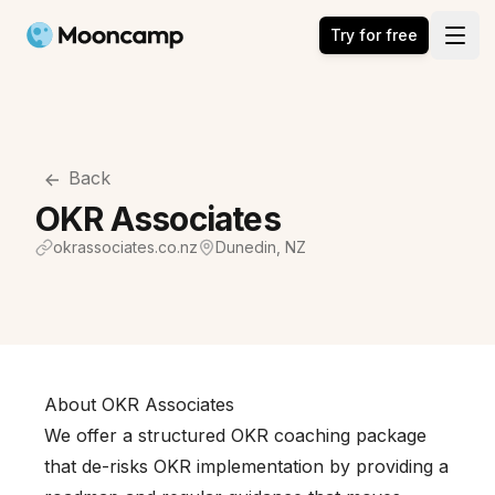
Mooncamp
Try for free
Open
Back
OKR Associates
okrassociates.co.nz
Dunedin, NZ
About OKR Associates
We offer a structured OKR coaching package
that de-risks OKR implementation by providing a