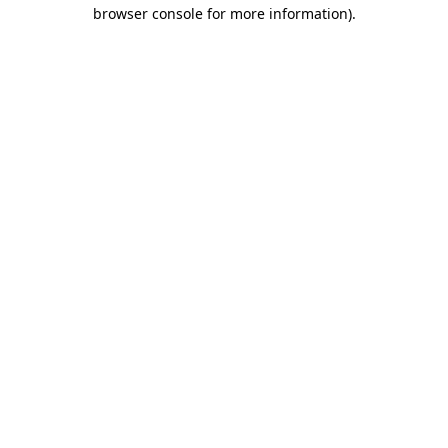
browser console for more information).