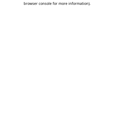
browser console for more information).