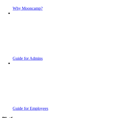
Why Mooncamp?
Guide for Admins
Guide for Employees