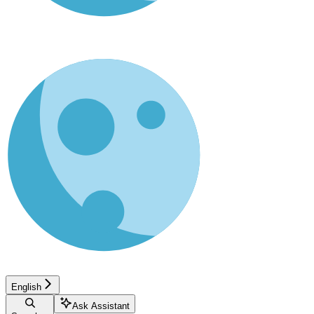
English
Ask Assistant