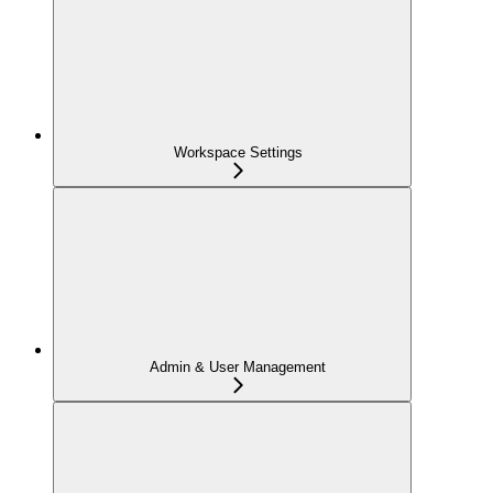
Workspace Settings
Admin & User Management