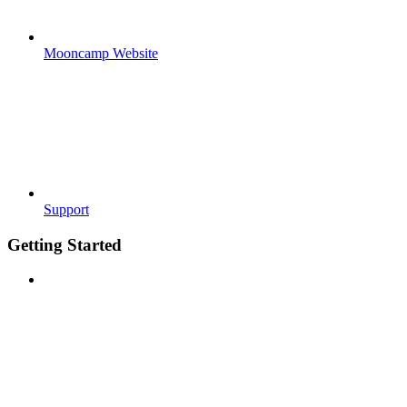
Mooncamp Website
Support
Getting Started