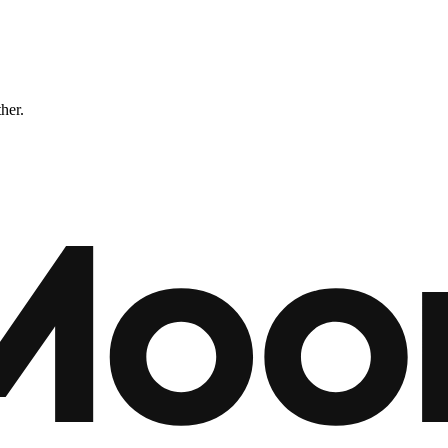
ther.