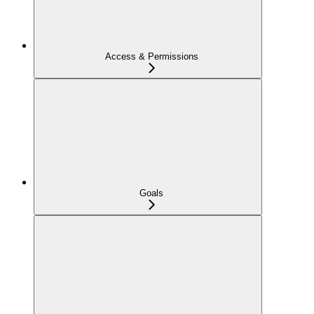
Access & Permissions
Goals