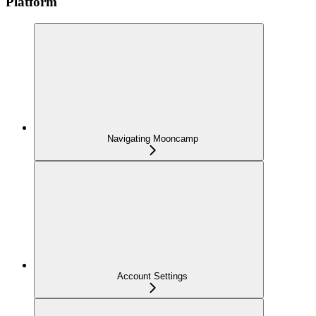
Platform
Navigating Mooncamp
Account Settings