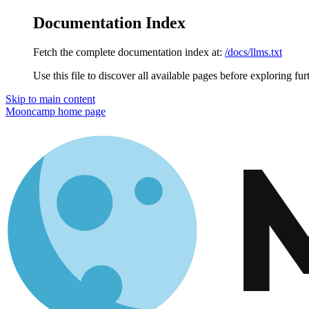
Documentation Index
Fetch the complete documentation index at:
/docs/llms.txt
Use this file to discover all available pages before exploring fur
Skip to main content
Mooncamp
home page