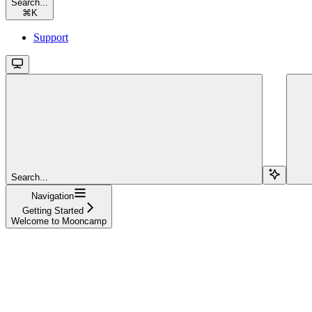
Search...
⌘
K
Support
Search...
Navigation
Getting Started
Welcome to Mooncamp