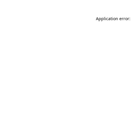
Application error: