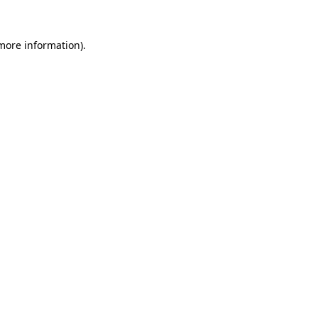
 more information).