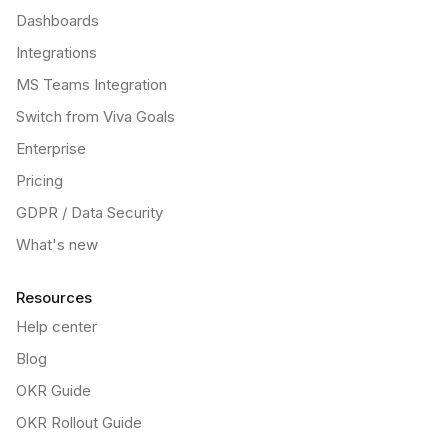
Dashboards
Integrations
MS Teams Integration
Switch from Viva Goals
Enterprise
Pricing
GDPR / Data Security
What's new
Resources
Help center
Blog
OKR Guide
OKR Rollout Guide