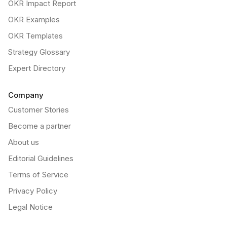
OKR Impact Report
OKR Examples
OKR Templates
Strategy Glossary
Expert Directory
Company
Customer Stories
Become a partner
About us
Editorial Guidelines
Terms of Service
Privacy Policy
Legal Notice