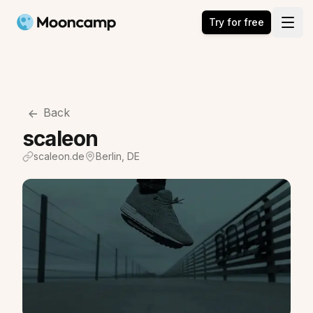
Mooncamp
Try for free
Open
Back
scaleon
scaleon.de
Berlin, DE