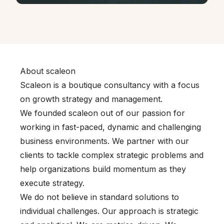
About scaleon
Scaleon is a boutique consultancy with a focus
on growth strategy and management.
We founded scaleon out of our passion for
working in fast-paced, dynamic and challenging
business environments. We partner with our
clients to tackle complex strategic problems and
help organizations build momentum as they
execute strategy.
We do not believe in standard solutions to
individual challenges. Our approach is strategic