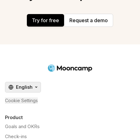
Try for free
Request a demo
English
Cookie Settings
Product
Goals and OKRs
Check-ins