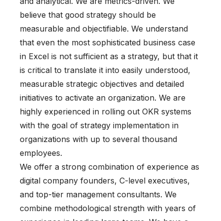
and analytical. We are metrics-driven. We
believe that good strategy should be
measurable and objectifiable. We understand
that even the most sophisticated business case
in Excel is not sufficient as a strategy, but that it
is critical to translate it into easily understood,
measurable strategic objectives and detailed
initiatives to activate an organization. We are
highly experienced in rolling out OKR systems
with the goal of strategy implementation in
organizations with up to several thousand
employees.
We offer a strong combination of experience as
digital company founders, C-level executives,
and top-tier management consultants. We
combine methodological strength with years of