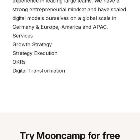
experience in leading large teams. We have a
strong entrepreneurial mindset and have scaled
digital models ourselves on a global scale in
Germany & Europe, America and APAC.
Services
Growth Strategy
Strategy Execution
OKRs
Digital Transformation
Try Mooncamp for free