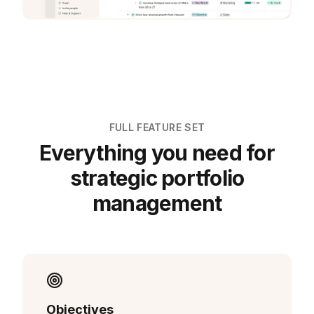
FULL FEATURE SET
Everything you need for
strategic portfolio
management
Objectives