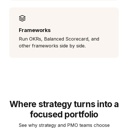
Frameworks
Run OKRs, Balanced Scorecard, and
other frameworks side by side.
Where strategy turns into a
focused portfolio
See why strategy and PMO teams choose