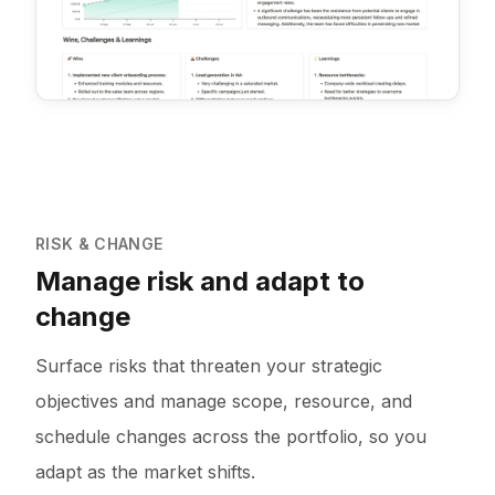
RISK & CHANGE
Manage risk and adapt to
change
Surface risks that threaten your strategic
objectives and manage scope, resource, and
schedule changes across the portfolio, so you
adapt as the market shifts.