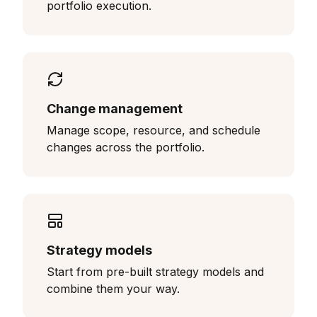
portfolio execution.
Change management
Manage scope, resource, and schedule
changes across the portfolio.
Strategy models
Start from pre-built strategy models and
combine them your way.