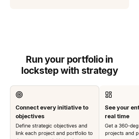
Run your portfolio in
lockstep with strategy
Connect every initiative to
See your enti
objectives
real time
Define strategic objectives and
Get a 360-degr
link each project and portfolio to
projects and po