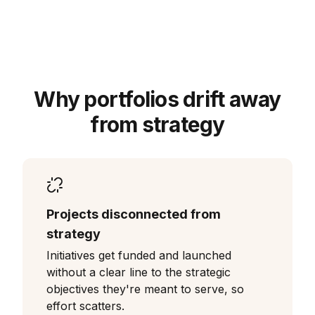
Why portfolios drift away
from strategy
Projects disconnected from
strategy
Initiatives get funded and launched
without a clear line to the strategic
objectives they're meant to serve, so
effort scatters.