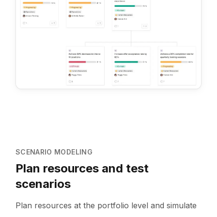
SCENARIO MODELING
Plan resources and test
scenarios
Plan resources at the portfolio level and simulate