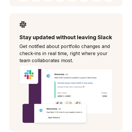
Stay updated without leaving Slack
Get notified about portfolio changes and
check-ins in real time, right where your
team collaborates most.