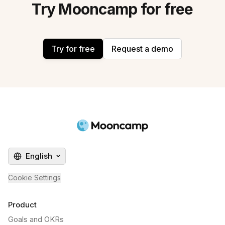
Try Mooncamp for free
Try for free
Request a demo
English
Cookie Settings
Product
Goals and OKRs