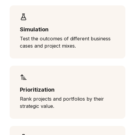
Simulation
Test the outcomes of different business
cases and project mixes.
Prioritization
Rank projects and portfolios by their
strategic value.