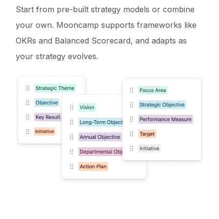
Start from pre-built strategy models or combine
your own. Mooncamp supports frameworks like
OKRs and Balanced Scorecard, and adapts as
your strategy evolves.