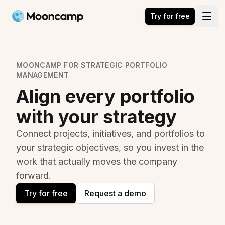
Mooncamp
Try for free
Open
MOONCAMP FOR STRATEGIC PORTFOLIO
MANAGEMENT
Align every portfolio
with your strategy
Connect projects, initiatives, and portfolios to
your strategic objectives, so you invest in the
work that actually moves the company
forward.
Try for free
Request a demo