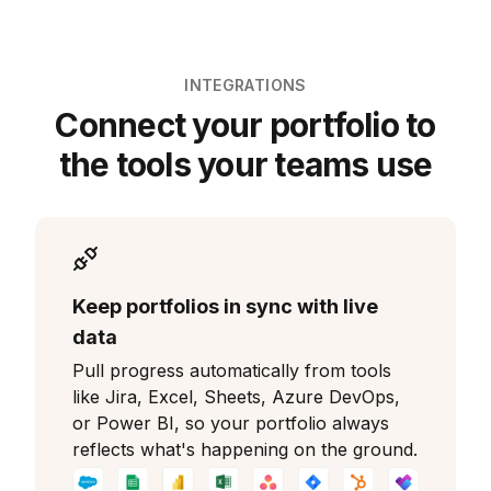
INTEGRATIONS
Connect your portfolio to
the tools your teams use
Keep portfolios in sync with live
data
Pull progress automatically from tools
like Jira, Excel, Sheets, Azure DevOps,
or Power BI, so your portfolio always
reflects what's happening on the ground.