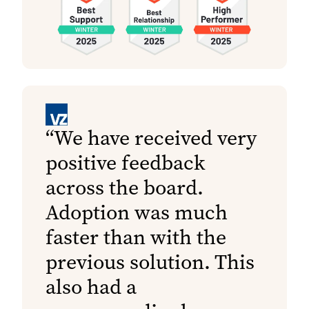
We have received very
positive feedback
across the board.
Adoption was much
faster than with the
previous solution. This
also had a