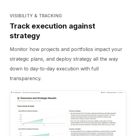
VISIBILITY & TRACKING
Track execution against
strategy
Monitor how projects and portfolios impact your
strategic plans, and deploy strategy all the way
down to day-to-day execution with full
transparency.