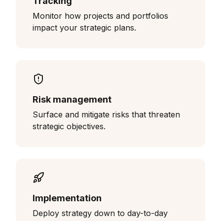
Tracking
Monitor how projects and portfolios
impact your strategic plans.
Risk management
Surface and mitigate risks that threaten
strategic objectives.
Implementation
Deploy strategy down to day-to-day