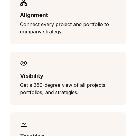
Alignment
Connect every project and portfolio to
company strategy.
Visibility
Get a 360-degree view of all projects,
portfolios, and strategies.