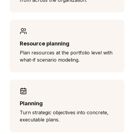
from across the organization.
Resource planning
Plan resources at the portfolio level with
what-if scenario modeling.
Planning
Turn strategic objectives into concrete,
executable plans.