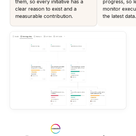
them, so every initiative has a
progress, so l
clear reason to exist and a
monitor execu
measurable contribution.
the latest data.