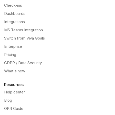
Check-ins
Dashboards
Integrations
MS Teams Integration
Switch from Viva Goals
Enterprise
Pricing
GDPR / Data Security
What's new
Resources
Help center
Blog
OKR Guide