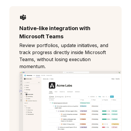
Native-like integration with
Microsoft Teams
Review portfolios, update initiatives, and
track progress directly inside Microsoft
Teams, without losing execution
momentum.