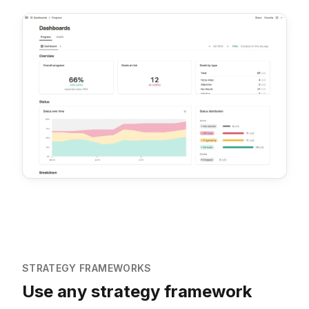
STRATEGY FRAMEWORKS
Use any strategy framework