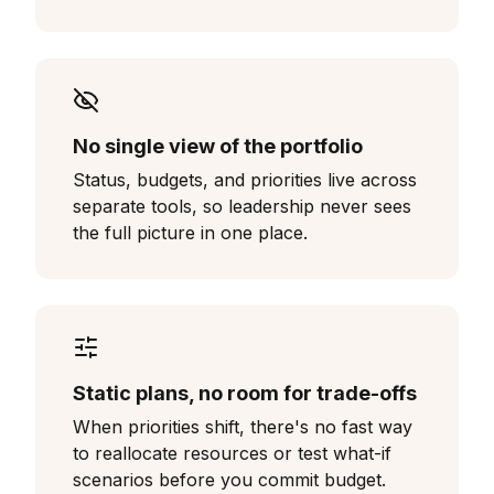
No single view of the portfolio
Status, budgets, and priorities live across
separate tools, so leadership never sees
the full picture in one place.
Static plans, no room for trade-offs
When priorities shift, there's no fast way
to reallocate resources or test what-if
scenarios before you commit budget.