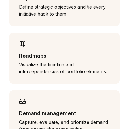
Define strategic objectives and tie every
initiative back to them.
Roadmaps
Visualize the timeline and
interdependencies of portfolio elements.
Demand management
Capture, evaluate, and prioritize demand