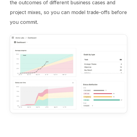
the outcomes of different business cases and
project mixes, so you can model trade-offs before
you commit.