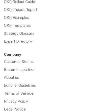
OKR Rollout Guide
OKR Impact Report
OKR Examples
OKR Templates
Strategy Glossary
Expert Directory
Company
Customer Stories
Become a partner
About us
Editorial Guidelines
Terms of Service
Privacy Policy
Legal Notice