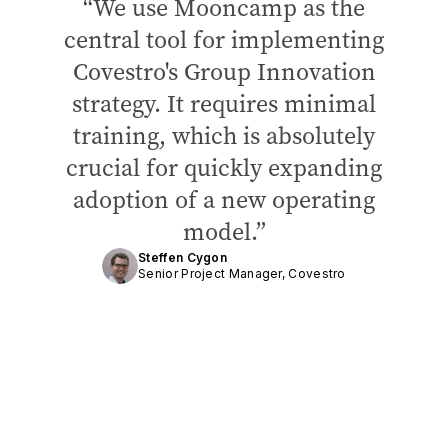
We use Mooncamp as the
central tool for implementing
Covestro's Group Innovation
strategy. It requires minimal
training, which is absolutely
crucial for quickly expanding
adoption of a new operating
model.
Steffen Cygon
Senior Project Manager, Covestro