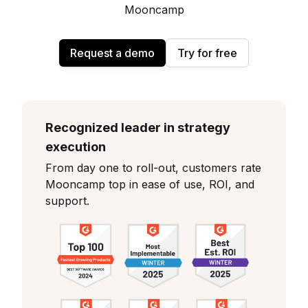
Mooncamp
Request a demo
Try for free
Recognized leader in strategy
execution
From day one to roll-out, customers rate
Mooncamp top in ease of use, ROI, and
support.