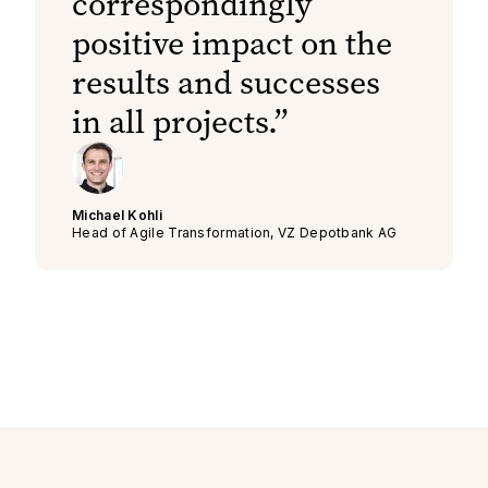
correspondingly
positive impact on the
results and successes
in all projects.
Michael Kohli
Head of Agile Transformation, VZ Depotbank AG