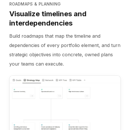
ROADMAPS & PLANNING
Visualize timelines and
interdependencies
Build roadmaps that map the timeline and
dependencies of every portfolio element, and turn
strategic objectives into concrete, owned plans
your teams can execute.