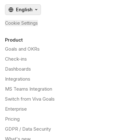
English
Cookie Settings
Product
Goals and OKRs
Check-ins
Dashboards
Integrations
MS Teams Integration
Switch from Viva Goals
Enterprise
Pricing
GDPR / Data Security
What's new