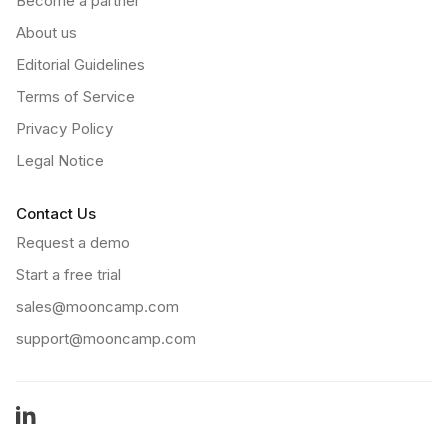
Become a partner
About us
Editorial Guidelines
Terms of Service
Privacy Policy
Legal Notice
Contact Us
Request a demo
Start a free trial
sales@mooncamp.com
support@mooncamp.com
LinkedIn