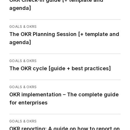
agenda]
GOALS & OKRS
The OKR Planning Session [+ template and
agenda]
GOALS & OKRS
The OKR cycle [guide + best practices]
GOALS & OKRS
OKR implementation – The complete guide
for enterprises
GOALS & OKRS
OKR reporting: A guide on how to report on