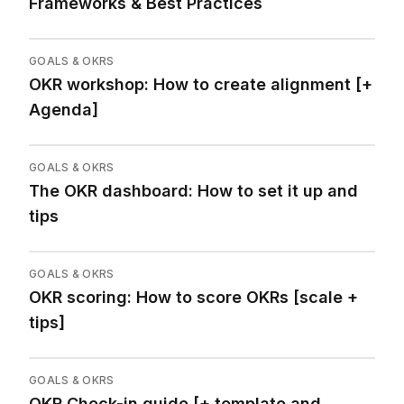
Frameworks & Best Practices
GOALS & OKRS
OKR workshop: How to create alignment [+
Agenda]
GOALS & OKRS
The OKR dashboard: How to set it up and
tips
GOALS & OKRS
OKR scoring: How to score OKRs [scale +
tips]
GOALS & OKRS
OKR Check-in guide [+ template and