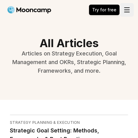
Mooncamp
Try for free
Open
All Articles
Articles on Strategy Execution, Goal
Management and OKRs, Strategic Planning,
Frameworks, and more.
STRATEGY PLANNING & EXECUTION
Strategic Goal Setting: Methods,