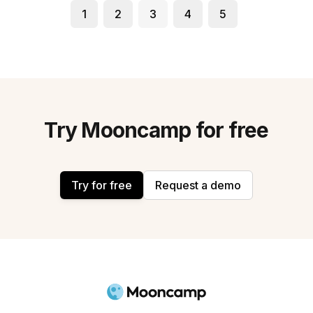
1
2
3
4
5
Try Mooncamp for free
Try for free
Request a demo