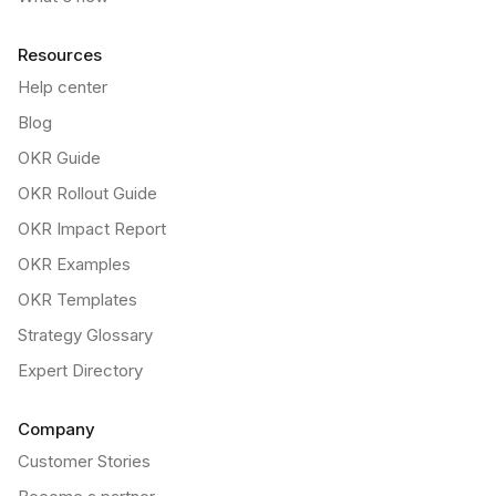
Resources
Help center
Blog
OKR Guide
OKR Rollout Guide
OKR Impact Report
OKR Examples
OKR Templates
Strategy Glossary
Expert Directory
Company
Customer Stories