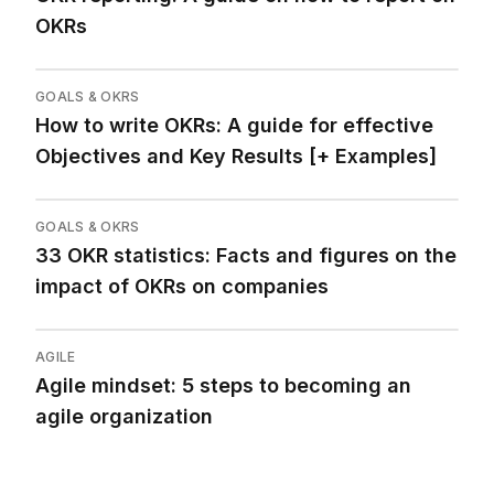
OKRs
GOALS & OKRS
How to write OKRs: A guide for effective
Objectives and Key Results [+ Examples]
GOALS & OKRS
33 OKR statistics: Facts and figures on the
impact of OKRs on companies
AGILE
Agile mindset: 5 steps to becoming an
agile organization