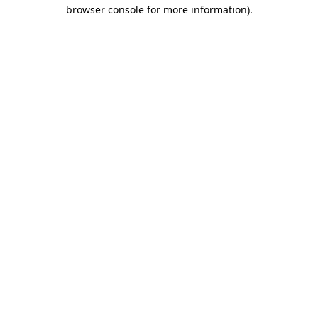
browser console for more information).