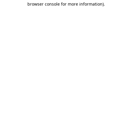
browser console for more information).