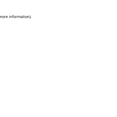
 more information).