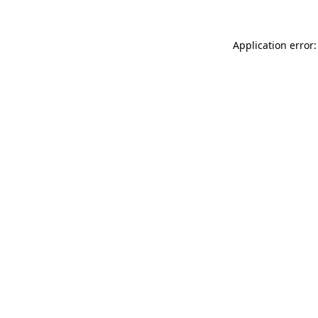
Application error: